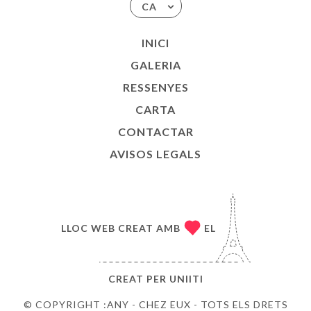
CA
INICI
GALERIA
RESSENYES
CARTA
CONTACTAR
AVISOS LEGALS
LLOC WEB CREAT AMB
EL
CREAT PER
UNIITI
© COPYRIGHT :ANY - CHEZ EUX - TOTS ELS DRETS