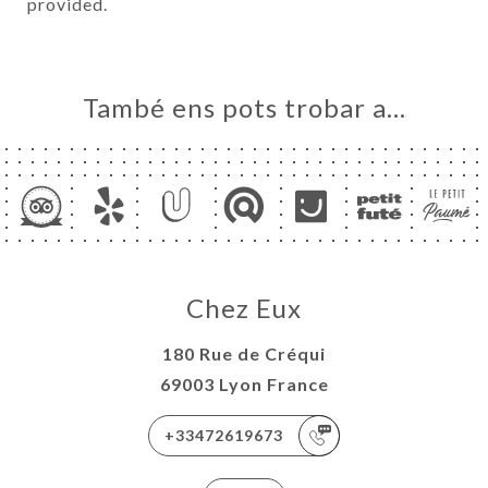
provided.
També ens pots trobar a…
Chez Eux
180 Rue de Créqui
69003 Lyon France
+33472619673