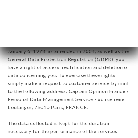
Data collected for the purpose of sending
commercial offers relating to the CHEZ EUX
brand. The data collected may be processed by all
subsidiaries and sub-subsidiaries of the company.
In accordance with the Data Protection Act of
January 6, 1978, as amended in 2004, as well as the
General Data Protection Regulation (GDPR), you
have a right of access, rectification and deletion of
data concerning you. To exercise these rights,
simply make a request to customer service by mail
to the following address: Captain Opinion France /
Personal Data Management Service - 66 rue rené
boulanger, 75010 Paris, FRANCE.
The data collected is kept for the duration
necessary for the performance of the services