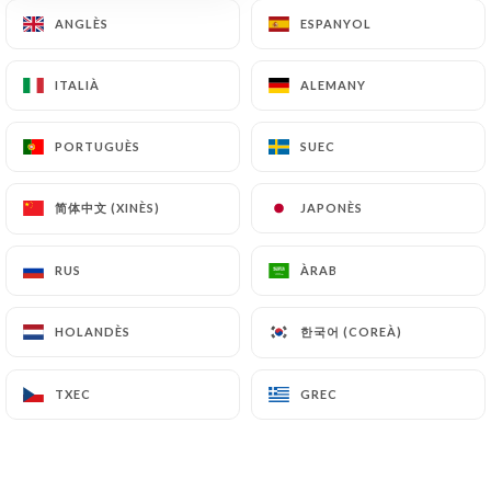
document retention or archiving.
ANGLÈS
ANGLÈS
ESPANYOL
ESPANYOL
Finally, Users of
https://chezeux.fr
can file a
ITALIÀ
ITALIÀ
ALEMANY
ALEMANY
complaint with the supervisory authorities, and in
particular the CNIL
PORTUGUÈS
PORTUGUÈS
SUEC
SUEC
(
https://www.cnil.fr/fr/plaintes
).
简体中文 (XINÈS)
简体中文 (XINÈS)
JAPONÈS
JAPONÈS
7.4 Non-communication of personal data
https://chezeux.fr
refrains from processing,
RUS
RUS
ÀRAB
ÀRAB
hosting or transferring the Information collected
about its Customers to a country located outside
한국어 (COREÀ)
한국어 (COREÀ)
HOLANDÈS
HOLANDÈS
the European Union or recognized as "not
adequate" by the European Commission without
informing the customer beforehand. However,
TXEC
TXEC
GREC
GREC
https://chezeux.fr
remains free to choose its
technical and commercial subcontractors on the
condition that they present sufficient guarantees