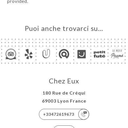
provided.
Puoi anche trovarci su…
Chez Eux
180 Rue de Créqui
69003 Lyon France
+33472619673