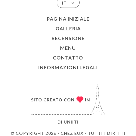
IT
PAGINA INIZIALE
GALLERIA
RECENSIONE
MENU
CONTATTO
INFORMAZIONI LEGALI
SITO CREATO CON
IN
DI
UNIITI
© COPYRIGHT 2026 - CHEZ EUX - TUTTI I DIRITTI