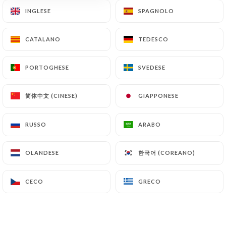
document retention or archiving.
INGLESE
INGLESE
SPAGNOLO
SPAGNOLO
Finally, Users of
https://chezeux.fr
can file a
CATALANO
CATALANO
TEDESCO
TEDESCO
complaint with the supervisory authorities, and in
particular the CNIL
PORTOGHESE
PORTOGHESE
SVEDESE
SVEDESE
(
https://www.cnil.fr/fr/plaintes
).
简体中文 (CINESE)
简体中文 (CINESE)
GIAPPONESE
GIAPPONESE
7.4 Non-communication of personal data
https://chezeux.fr
refrains from processing,
RUSSO
RUSSO
ARABO
ARABO
hosting or transferring the Information collected
about its Customers to a country located outside
한국어 (COREANO)
한국어 (COREANO)
OLANDESE
OLANDESE
the European Union or recognized as "not
adequate" by the European Commission without
informing the customer beforehand. However,
CECO
CECO
GRECO
GRECO
https://chezeux.fr
remains free to choose its
technical and commercial subcontractors on the
condition that they present sufficient guarantees