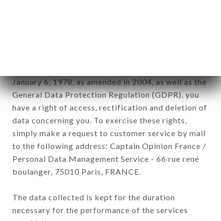
Data collected for the purpose of sending
commercial offers relating to the CHEZ EUX
brand. The data collected may be processed by all
subsidiaries and sub-subsidiaries of the company.
In accordance with the Data Protection Act of
January 6, 1978, as amended in 2004, as well as the
General Data Protection Regulation (GDPR), you
have a right of access, rectification and deletion of
data concerning you. To exercise these rights,
simply make a request to customer service by mail
to the following address: Captain Opinion France /
Personal Data Management Service - 66 rue rené
boulanger, 75010 Paris, FRANCE.
The data collected is kept for the duration
necessary for the performance of the services