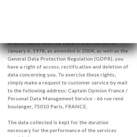
Data collected for the purpose of sending
commercial offers relating to the CHEZ EUX
brand. The data collected may be processed by all
subsidiaries and sub-subsidiaries of the company.
In accordance with the Data Protection Act of
January 6, 1978, as amended in 2004, as well as the
General Data Protection Regulation (GDPR), you
have a right of access, rectification and deletion of
data concerning you. To exercise these rights,
simply make a request to customer service by mail
to the following address: Captain Opinion France /
Personal Data Management Service - 66 rue rené
boulanger, 75010 Paris, FRANCE.
The data collected is kept for the duration
necessary for the performance of the services