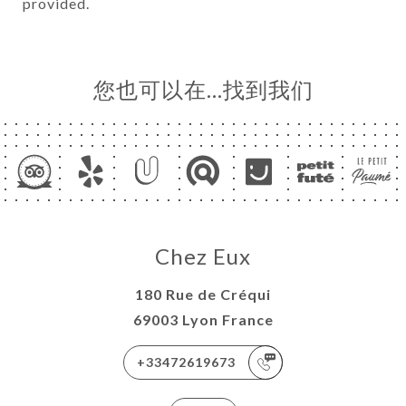
provided.
您也可以在…找到我们
Chez Eux
180 Rue de Créqui
69003 Lyon France
+33472619673