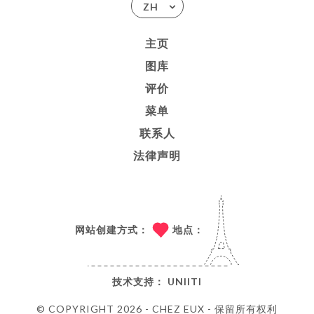
ZH
主页
图库
评价
菜单
联系人
法律声明
网站创建方式：
地点：
技术支持：
UNIITI
© COPYRIGHT 2026 - CHEZ EUX - 保留所有权利