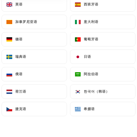
英语
英语
西班牙语
西班牙语
document retention or archiving.
加泰罗尼亚语
加泰罗尼亚语
意大利语
意大利语
Finally, Users of
https://chezeux.fr
can file a
complaint with the supervisory authorities, and in
particular the CNIL
德语
德语
葡萄牙语
葡萄牙语
(
https://www.cnil.fr/fr/plaintes
).
瑞典语
瑞典语
日语
日语
7.4 Non-communication of personal data
https://chezeux.fr
refrains from processing,
俄语
俄语
阿拉伯语
阿拉伯语
hosting or transferring the Information collected
about its Customers to a country located outside
荷兰语
荷兰语
한국어（韩语）
한국어（韩语）
the European Union or recognized as "not
adequate" by the European Commission without
捷克语
捷克语
希腊语
希腊语
informing the customer beforehand. However,
https://chezeux.fr
remains free to choose its
technical and commercial subcontractors on the
condition that they present sufficient guarantees