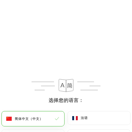
the death of a User and in the absence of
instructions from them,
https://chezeux.fr
undertakes to destroy their data, unless their
retention is necessary for evidentiary purposes or
to meet a legal obligation.
If the User wishes to know how
https://chezeux.fr
uses their Personal Data, request to rectify them,
or oppose their processing, the User can contact
https://chezeux.fr
in writing at the following
address: privacy@urecommend.co In this case, the
User must indicate the Personal Data that they
would like
https://chezeux.fr
to correct, update
选择您的语言：
选择您的语言：
or delete, identifying themselves precisely with a
copy of an identity document (identity card or
passport). Requests for deletion of Personal Data
法语
法语
简体中文（中文）
简体中文（中文）
will be subject to the obligations imposed on
https://chezeux.fr
by law, particularly in terms of